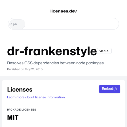
licenses.dev
dr-frankenstyle
v0.1.1
Resolves CSS dependencies between node packages
Published on
May 21, 2015
Licenses
Embed
Learn more about license information.
PACKAGE LICENSES
MIT