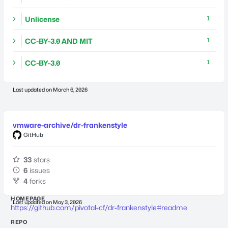
Unlicense
1
CC-BY-3.0 AND MIT
1
CC-BY-3.0
1
Last updated on
March 6, 2026
vmware-archive/dr-frankenstyle
GitHub
33
stars
6
issues
4
forks
HOMEPAGE
Last updated on
May 3, 2026
https://github.com/pivotal-cf/dr-frankenstyle#readme
REPO