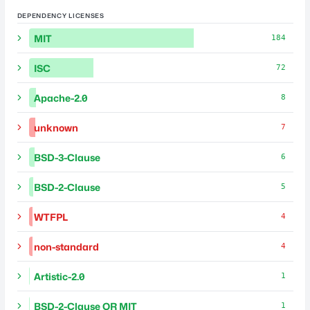
DEPENDENCY LICENSES
MIT
184
ISC
72
Apache-2.0
8
unknown
7
BSD-3-Clause
6
BSD-2-Clause
5
WTFPL
4
non-standard
4
Artistic-2.0
1
BSD-2-Clause OR MIT
1