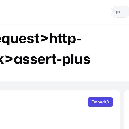
quest>http-
k>assert-plus
Embed