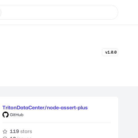
v1.0.0
TritonDataCenter/node-assert-plus
GitHub
119
stars