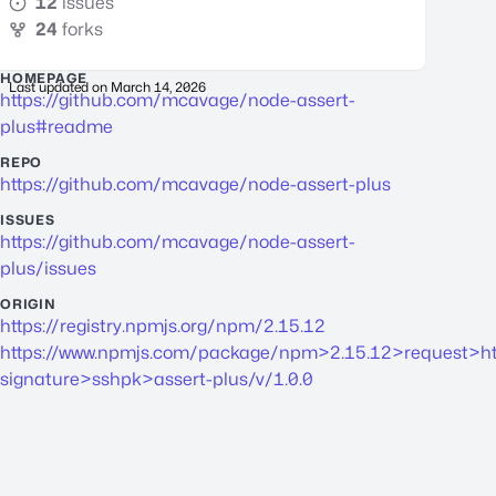
12
issues
24
forks
HOMEPAGE
Last updated on
March 14, 2026
https://github.com/mcavage/node-assert-
plus#readme
REPO
https://github.com/mcavage/node-assert-plus
ISSUES
https://github.com/mcavage/node-assert-
plus/issues
ORIGIN
https://registry.npmjs.org/npm/2.15.12
https://www.npmjs.com/package/npm>2.15.12>request>ht
signature>sshpk>assert-plus/v/1.0.0