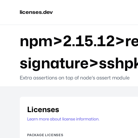
licenses.dev
npm>2.15.12>re
signature>sshp
Extra assertions on top of node's assert module
Licenses
Learn more about license information.
PACKAGE LICENSES