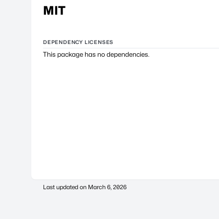
MIT
DEPENDENCY LICENSES
This package has no dependencies.
Last updated on
March 6, 2026