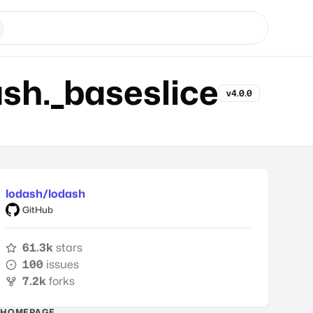
h._baseslice
v4.0.0
lodash/lodash
GitHub
61.3k
stars
100
issues
7.2k
forks
HOMEPAGE