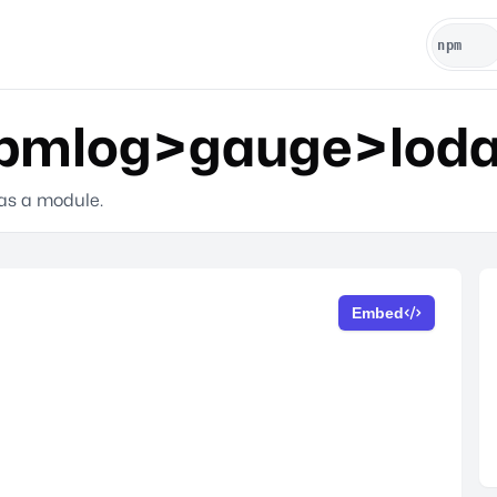
mlog>gauge>lodas
 as a module.
Embed