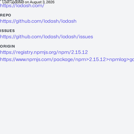
Last updated on
August 3, 2026
https://lodash.com/
REPO
https://github.com/lodash/lodash
ISSUES
https://github.com/lodash/lodash/issues
ORIGIN
https://registry.npmjs.org/npm/2.15.12
https://www.npmjs.com/package/npm>2.15.12>npmlog>gau