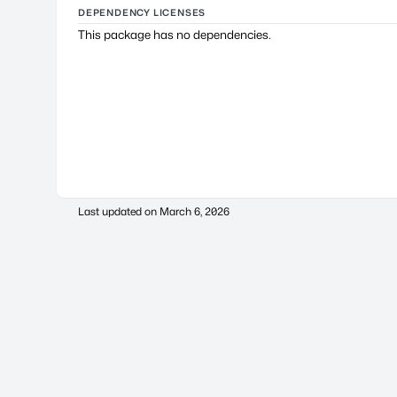
DEPENDENCY LICENSES
This package has no dependencies.
Last updated on
March 6, 2026