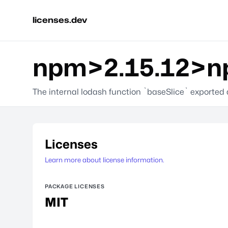
licenses.dev
npm>2.15.12>np
The internal lodash function `baseSlice` exported
Licenses
Learn more about license information.
PACKAGE LICENSES
MIT