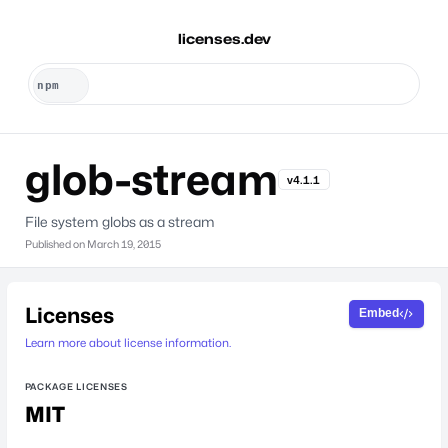
licenses.dev
glob-stream
v4.1.1
File system globs as a stream
Published on
March 19, 2015
Licenses
Embed
Learn more about license information.
PACKAGE LICENSES
MIT