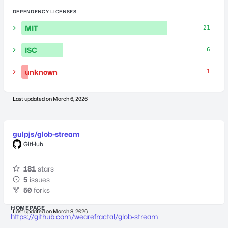
DEPENDENCY LICENSES
MIT
21
ISC
6
unknown
1
Last updated on
March 6, 2026
gulpjs/glob-stream
GitHub
181
stars
5
issues
50
forks
HOMEPAGE
Last updated on
March 8, 2026
https://github.com/wearefractal/glob-stream