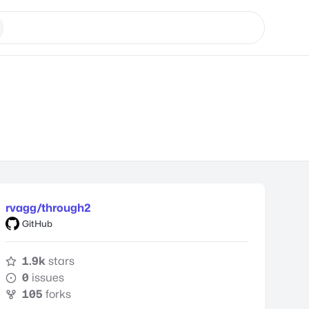
rvagg/through2
GitHub
1.9k
stars
0
issues
105
forks