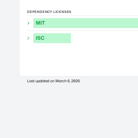
DEPENDENCY LICENSES
MIT
ISC
Last updated on
March 6, 2026