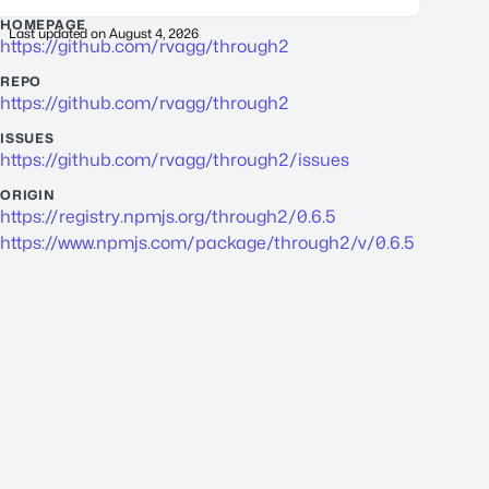
HOMEPAGE
Last updated on
August 4, 2026
https://github.com/rvagg/through2
REPO
https://github.com/rvagg/through2
ISSUES
https://github.com/rvagg/through2/issues
ORIGIN
https://registry.npmjs.org/through2/0.6.5
https://www.npmjs.com/package/through2/v/0.6.5