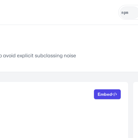
avoid explicit subclassing noise
Embed