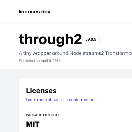
licenses.dev
through2
v0.6.5
A tiny wrapper around Node streams2 Transform to 
Published on
April 9, 2015
Licenses
Learn more about license information.
PACKAGE LICENSES
MIT