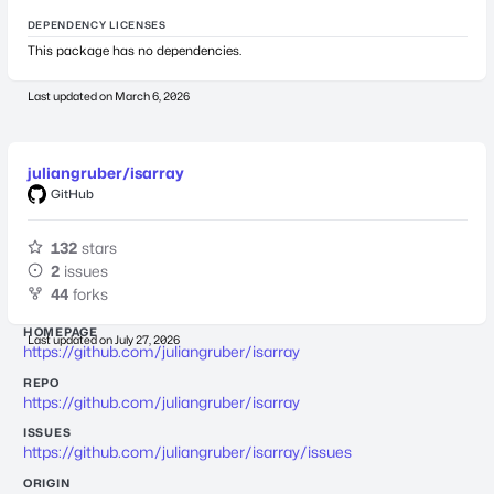
DEPENDENCY LICENSES
This package has no dependencies.
Last updated on
March 6, 2026
juliangruber/isarray
GitHub
132
stars
2
issues
44
forks
HOMEPAGE
Last updated on
July 27, 2026
https://github.com/juliangruber/isarray
REPO
https://github.com/juliangruber/isarray
ISSUES
https://github.com/juliangruber/isarray/issues
ORIGIN