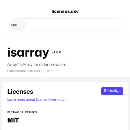
licenses.dev
isarray
v1.0.0
Array#isArray for older browsers
Published on
December 10, 2015
Licenses
Embed
Learn more about license information.
PACKAGE LICENSES
MIT