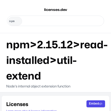
licenses.dev
npm>2.15.12>read-
installed>util-
extend
Node's internal object extension function
Licenses
Embed
Learn more about license information.