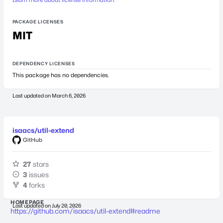
PACKAGE LICENSES
MIT
DEPENDENCY LICENSES
This package has no dependencies.
Last updated on
March 6, 2026
isaacs/util-extend
GitHub
27
stars
3
issues
4
forks
HOMEPAGE
Last updated on
July 20, 2026
https://github.com/isaacs/util-extend#readme