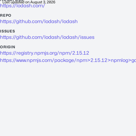
Last updated on
August 3, 2026
https://lodash.com/
REPO
https://github.com/lodash/lodash
ISSUES
https://github.com/lodash/lodash/issues
ORIGIN
https://registry.npmjs.org/npm/2.15.12
https://www.npmjs.com/package/npm>2.15.12>npmlog>gau