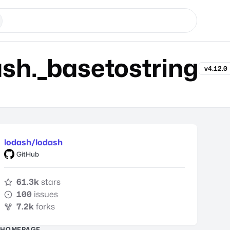
h._basetostring
v4.12.0
lodash/lodash
GitHub
61.3k
stars
100
issues
7.2k
forks
HOMEPAGE