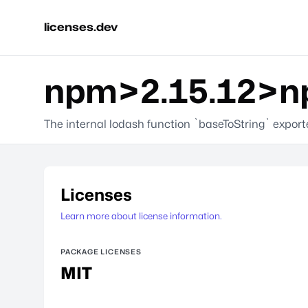
licenses.dev
npm>2.15.12>np
The internal lodash function `baseToString` expor
Licenses
Learn more about license information.
PACKAGE LICENSES
MIT