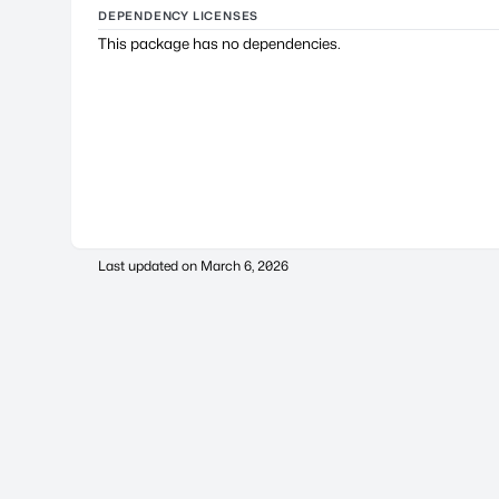
DEPENDENCY LICENSES
This package has no dependencies.
Last updated on
March 6, 2026