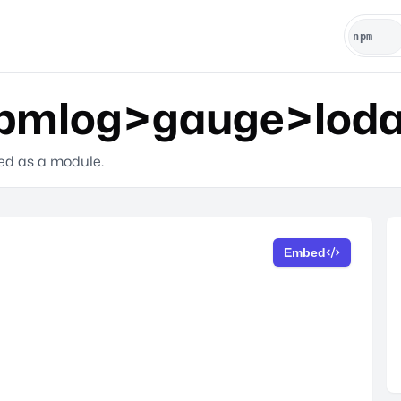
mlog>gauge>lodas
ted as a module.
Embed