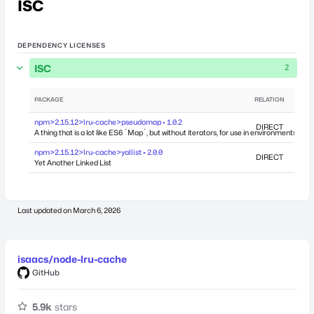
ISC
DEPENDENCY LICENSES
ISC
2
PACKAGE
RELATION
DEPEN
npm>2.15.12>lru-cache>pseudomap • 1.0.2
DIRECT
A thing that is a lot like ES6 `Map`, but without iterators, for use in environments whe
npm>2.15.12>lru-cache>yallist • 2.0.0
DIRECT
Yet Another Linked List
Last updated on
March 6, 2026
isaacs/node-lru-cache
GitHub
5.9k
stars