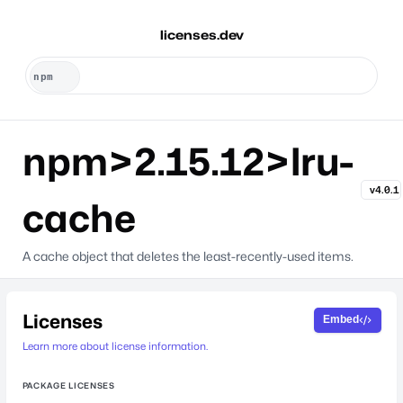
licenses.dev
npm>2.15.12>lru-
v4.0.1
cache
A cache object that deletes the least-recently-used items.
Licenses
Embed
Learn more about license information.
PACKAGE LICENSES