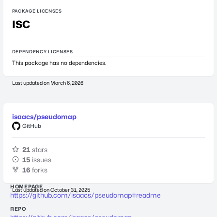
PACKAGE LICENSES
ISC
DEPENDENCY LICENSES
This package has no dependencies.
Last updated on
March 6, 2026
isaacs/pseudomap
GitHub
21
stars
15
issues
16
forks
HOMEPAGE
Last updated on
October 31, 2025
https://github.com/isaacs/pseudomap#readme
REPO