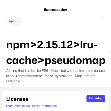
licenses.dev
npm>2.15.12>lru-
cache>pseudomap
A thing that is a lot like ES6 `Map`, but without iterators, for use
in environments where `for..of` syntax and `Map` are not
available.
Licenses
Embed
Learn more about license information.