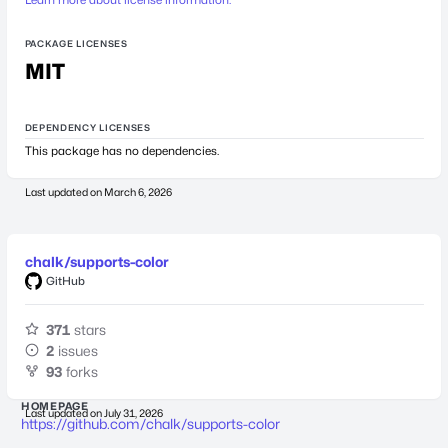
PACKAGE LICENSES
MIT
DEPENDENCY LICENSES
This package has no dependencies.
Last updated on
March 6, 2026
chalk/supports-color
GitHub
371
stars
2
issues
93
forks
HOMEPAGE
Last updated on
July 31, 2026
https://github.com/chalk/supports-color