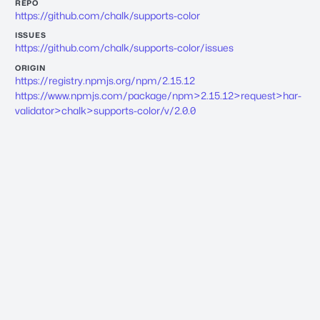
REPO
https://github.com/chalk/supports-color
ISSUES
https://github.com/chalk/supports-color/issues
ORIGIN
https://registry.npmjs.org/npm/2.15.12
https://www.npmjs.com/package/npm>2.15.12>request>har-
validator>chalk>supports-color/v/2.0.0