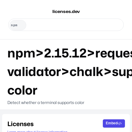
licenses.dev
npm>2.15.12>reque
validator>chalk>sup
color
Detect whether a terminal supports color
Licenses
Embed
Learn more about license information.