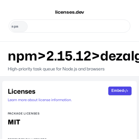
licenses.dev
npm>2.15.12>dezal
High-priority task queue for Node.js and browsers
Licenses
Embed
Learn more about license information.
PACKAGE LICENSES
MIT