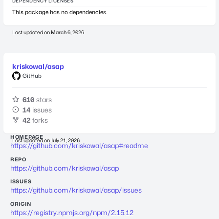
DEPENDENCY LICENSES
This package has no dependencies.
Last updated on
March 6, 2026
kriskowal/asap
GitHub
610
stars
14
issues
42
forks
HOMEPAGE
Last updated on
July 21, 2026
https://github.com/kriskowal/asap#readme
REPO
https://github.com/kriskowal/asap
ISSUES
https://github.com/kriskowal/asap/issues
ORIGIN
https://registry.npmjs.org/npm/2.15.12