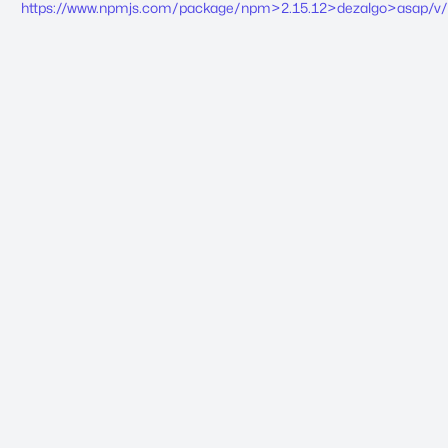
https://www.npmjs.com/package/npm>2.15.12>dezalgo>asap/v/