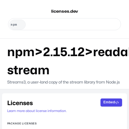
licenses.dev
npm>2.15.12>reada
stream
Streams3, a user-land copy of the stream library from Node.js
Licenses
Embed
Learn more about license information.
PACKAGE LICENSES