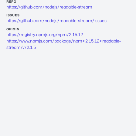
REPO
https://github.com/nodejs/readable-stream
ISSUES
https://github.com/nodejs/readable-stream/issues
ORIGIN
https://registry.npmjs.org/npm/2.15.12
https://www.npmjs.com/package/npm>2.15.12>readable-
stream/v/2.1.5