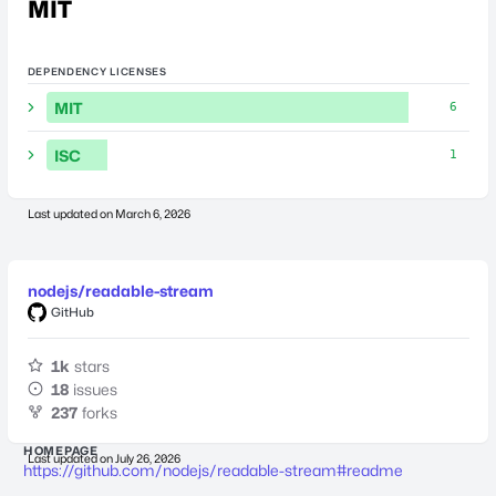
MIT
DEPENDENCY LICENSES
MIT
6
ISC
1
Last updated on
March 6, 2026
nodejs/readable-stream
GitHub
1k
stars
18
issues
237
forks
HOMEPAGE
Last updated on
July 26, 2026
https://github.com/nodejs/readable-stream#readme