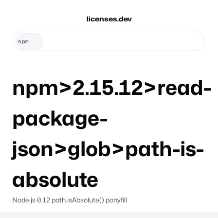
licenses.dev
npm>2.15.12>read-
package-
json>glob>path-is-
absolute
Node.js 0.12 path.isAbsolute() ponyfill