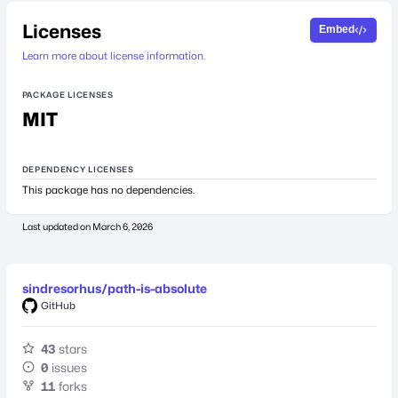
Licenses
Embed
Learn more about license information.
PACKAGE LICENSES
MIT
DEPENDENCY LICENSES
This package has no dependencies.
Last updated on
March 6, 2026
sindresorhus/path-is-absolute
GitHub
43
stars
0
issues
11
forks