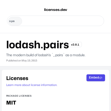
licenses.dev
lodash.pairs
v3.0.1
The modern build of lodash’s `_.pairs` as a module.
Published on
May 19, 2015
Licenses
Embed
Learn more about license information.
PACKAGE LICENSES
MIT