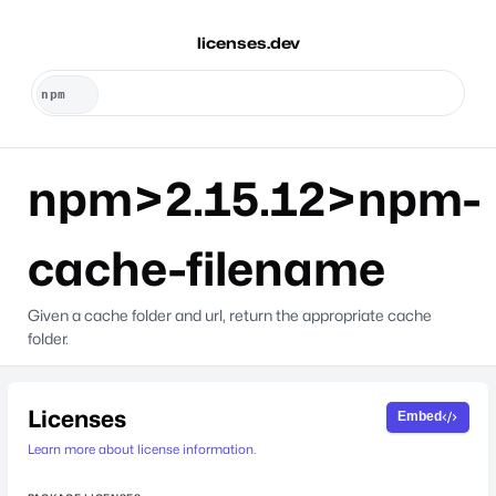
licenses.dev
npm>2.15.12>npm-
cache-filename
Given a cache folder and url, return the appropriate cache
folder.
Licenses
Embed
Learn more about license information.