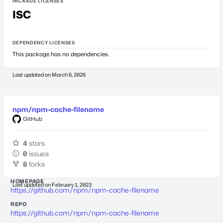
PACKAGE LICENSES
ISC
DEPENDENCY LICENSES
This package has no dependencies.
Last updated on
March 6, 2026
npm/npm-cache-filename
GitHub
4
stars
0
issues
8
forks
HOMEPAGE
Last updated on
February 1, 2023
https://github.com/npm/npm-cache-filename
REPO
https://github.com/npm/npm-cache-filename