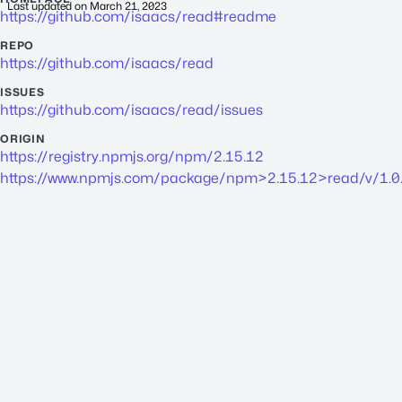
Last updated on
March 21, 2023
https://github.com/isaacs/read#readme
REPO
https://github.com/isaacs/read
ISSUES
https://github.com/isaacs/read/issues
ORIGIN
https://registry.npmjs.org/npm/2.15.12
https://www.npmjs.com/package/npm>2.15.12>read/v/1.0