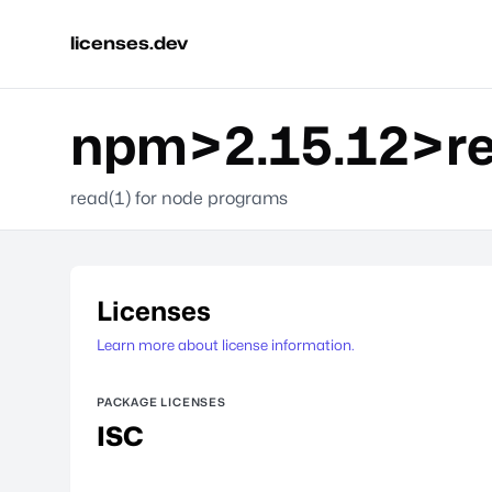
licenses.dev
npm>2.15.12>r
read(1) for node programs
Licenses
Learn more about license information.
PACKAGE LICENSES
ISC