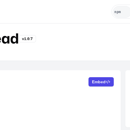
ead
v1.0.7
Embed