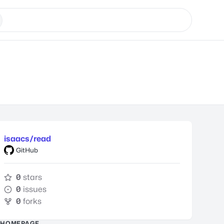
isaacs/read
GitHub
0
stars
0
issues
0
forks
HOMEPAGE