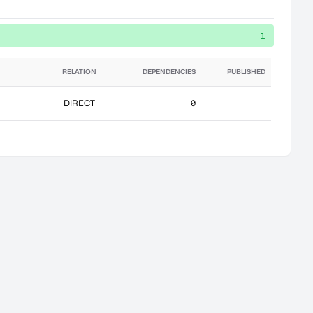
1
RELATION
DEPENDENCIES
PUBLISHED
DIRECT
0