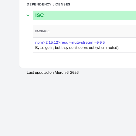
DEPENDENCY LICENSES
ISC
PACKAGE
npm>2.15.12>read>mute-stream • 0.0.5
Bytes go in, but they don't come out (when muted).
Last updated on
March 6, 2026