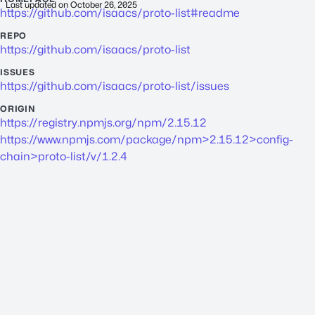
Last updated on
October 26, 2025
https://github.com/isaacs/proto-list#readme
REPO
https://github.com/isaacs/proto-list
ISSUES
https://github.com/isaacs/proto-list/issues
ORIGIN
https://registry.npmjs.org/npm/2.15.12
https://www.npmjs.com/package/npm>2.15.12>config-
chain>proto-list/v/1.2.4