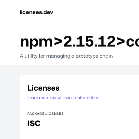
licenses.dev
npm>2.15.12>con
A utility for managing a prototype chain
Licenses
Learn more about license information.
PACKAGE LICENSES
ISC