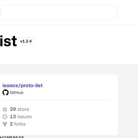
ist
v1.2.4
isaacs/proto-list
GitHub
20
stars
13
issues
2
forks
HOMEPAGE