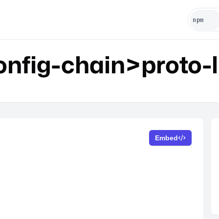
fig-chain>proto-l
Embed