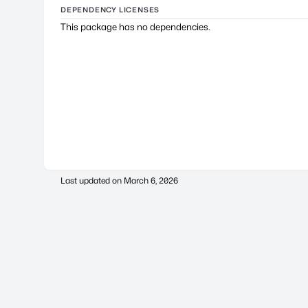
DEPENDENCY LICENSES
This package has no dependencies.
Last updated on
March 6, 2026