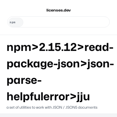
licenses.dev
npm>2.15.12>read-
package-json>json-
parse-
helpfulerror>jju
a set of utilities to work with JSON / JSON5 documents