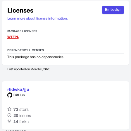
Licenses
Embed
Learn more about license information.
PACKAGE LICENSES
WTFPL
DEPENDENCY LICENSES
This package has no dependencies.
Last updated on
March 6, 2026
rlidwka/jju
GitHub
73
stars
20
issues
14
forks