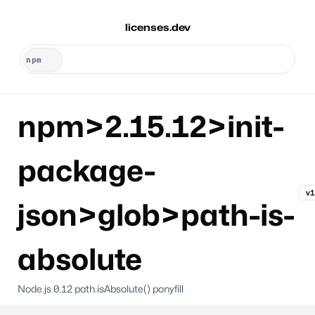
licenses.dev
npm>2.15.12>init-
package-
v1
json>glob>path-is-
absolute
Node.js 0.12 path.isAbsolute() ponyfill