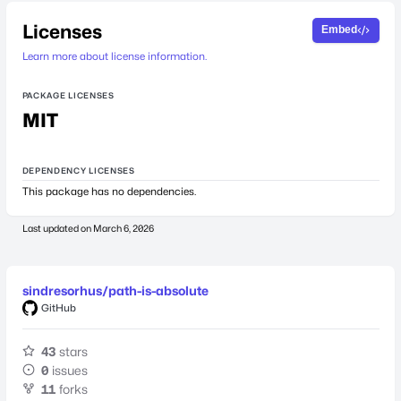
Licenses
Embed
Learn more about license information.
PACKAGE LICENSES
MIT
DEPENDENCY LICENSES
This package has no dependencies.
Last updated on
March 6, 2026
sindresorhus/path-is-absolute
GitHub
43
stars
0
issues
11
forks