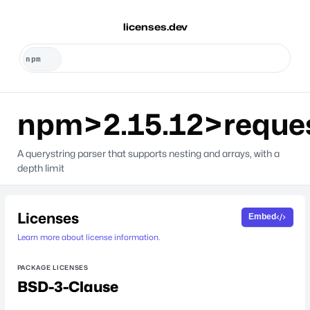
licenses.dev
npm>2.15.12>reque
A querystring parser that supports nesting and arrays, with a
depth limit
Licenses
Embed
Learn more about license information.
PACKAGE LICENSES
BSD-3-Clause