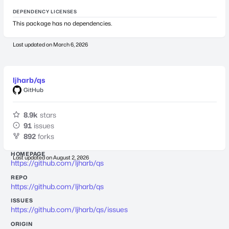
DEPENDENCY LICENSES
This package has no dependencies.
Last updated on
March 6, 2026
ljharb/qs
GitHub
8.9k
stars
91
issues
892
forks
HOMEPAGE
Last updated on
August 2, 2026
https://github.com/ljharb/qs
REPO
https://github.com/ljharb/qs
ISSUES
https://github.com/ljharb/qs/issues
ORIGIN