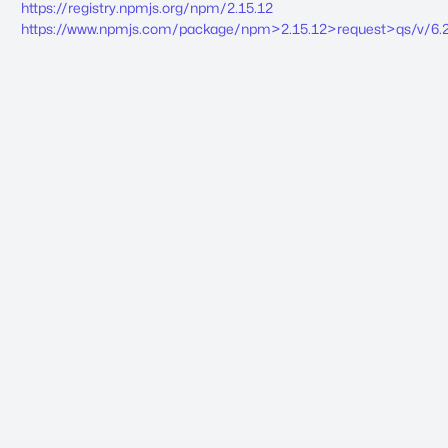
https://registry.npmjs.org/npm/2.15.12
https://www.npmjs.com/package/npm>2.15.12>request>qs/v/6.2