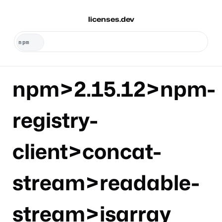
licenses.dev
npm>2.15.12>npm-
registry-
client>concat-
stream>readable-
stream>isarray