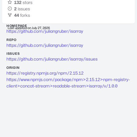
132
stars
2
issues
44
forks
HOMEPAGE
Last updated on
July 27, 2026
https://github.com/juliangruber/isarray
REPO
https://github.com/juliangruber/isarray
ISSUES
https://github.com/juliangruber/isarray/issues
ORIGIN
https://registry.npmjs.org/npm/2.15.12
https://www.npmjs.com/package/npm>2.15.12>npm-registry-
client>concat-stream>readable-stream>isarray/v/1.0.0