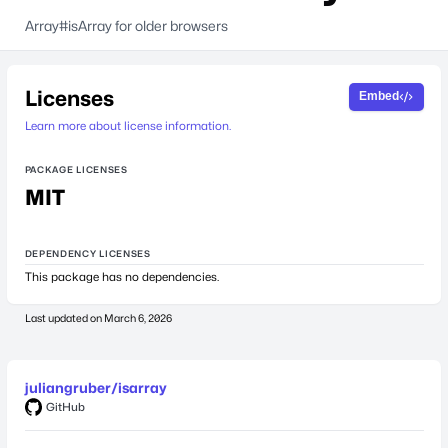
Array#isArray for older browsers
Licenses
Embed
Learn more about license information.
PACKAGE LICENSES
MIT
DEPENDENCY LICENSES
This package has no dependencies.
Last updated on
March 6, 2026
juliangruber/isarray
GitHub