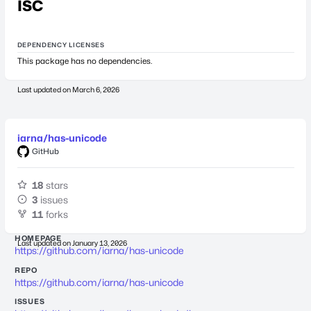
ISC
DEPENDENCY LICENSES
This package has no dependencies.
Last updated on
March 6, 2026
iarna/has-unicode
GitHub
18
stars
3
issues
11
forks
HOMEPAGE
Last updated on
January 13, 2026
https://github.com/iarna/has-unicode
REPO
https://github.com/iarna/has-unicode
ISSUES