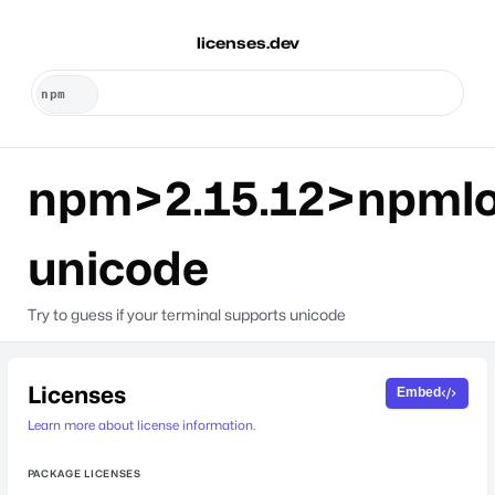
licenses.dev
npm>2.15.12>npml
unicode
Try to guess if your terminal supports unicode
Licenses
Embed
Learn more about license information.
PACKAGE LICENSES