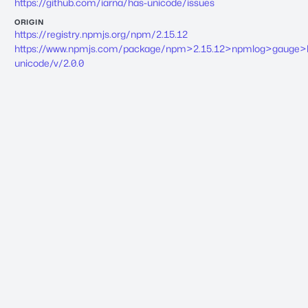
https://github.com/iarna/has-unicode/issues
ORIGIN
https://registry.npmjs.org/npm/2.15.12
https://www.npmjs.com/package/npm>2.15.12>npmlog>gauge>
unicode/v/2.0.0