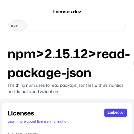
licenses.dev
npm>2.15.12>read-
package-json
The thing npm uses to read package.json files with semantics
and defaults and validation
Licenses
Embed
Learn more about license information.