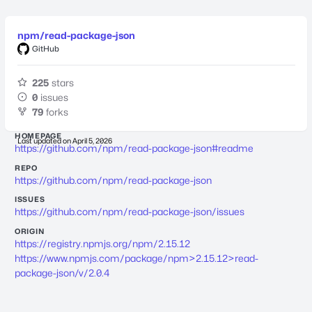
npm/read-package-json
GitHub
225
stars
0
issues
79
forks
HOMEPAGE
Last updated on
April 5, 2026
https://github.com/npm/read-package-json#readme
REPO
https://github.com/npm/read-package-json
ISSUES
https://github.com/npm/read-package-json/issues
ORIGIN
https://registry.npmjs.org/npm/2.15.12
https://www.npmjs.com/package/npm>2.15.12>read-
package-json/v/2.0.4