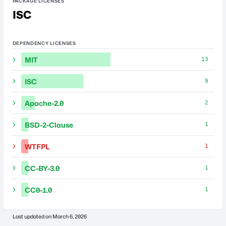
PACKAGE LICENSES
ISC
DEPENDENCY LICENSES
MIT
13
ISC
9
Apache-2.0
2
BSD-2-Clause
1
WTFPL
1
CC-BY-3.0
1
CC0-1.0
1
Last updated on
March 6, 2026