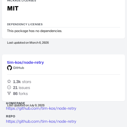
PACKAGE LICENSES
MIT
DEPENDENCY LICENSES
This package has no dependencies.
Last updated on
March 6, 2026
tim-kos/node-retry
GitHub
1.3k
stars
21
issues
86
forks
HOMEPAGE
Last updated on
July 9, 2026
https://github.com/tim-kos/node-retry
REPO
https://github.com/tim-kos/node-retry