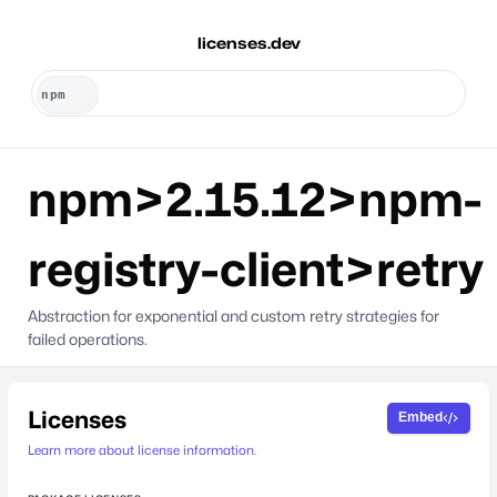
licenses.dev
npm>2.15.12>npm-
registry-client>retry
Abstraction for exponential and custom retry strategies for
failed operations.
Licenses
Embed
Learn more about license information.