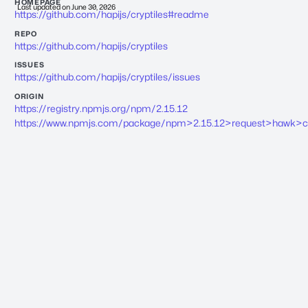
HOMEPAGE
Last updated on
June 30, 2026
https://github.com/hapijs/cryptiles#readme
REPO
https://github.com/hapijs/cryptiles
ISSUES
https://github.com/hapijs/cryptiles/issues
ORIGIN
https://registry.npmjs.org/npm/2.15.12
https://www.npmjs.com/package/npm>2.15.12>request>hawk>cry