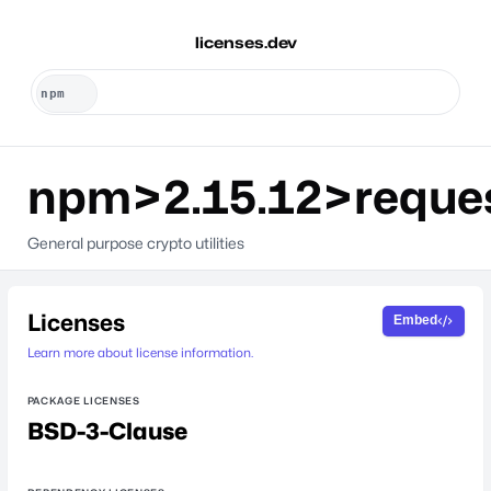
licenses.dev
npm>2.15.12>reque
General purpose crypto utilities
Licenses
Embed
Learn more about license information.
PACKAGE LICENSES
BSD-3-Clause