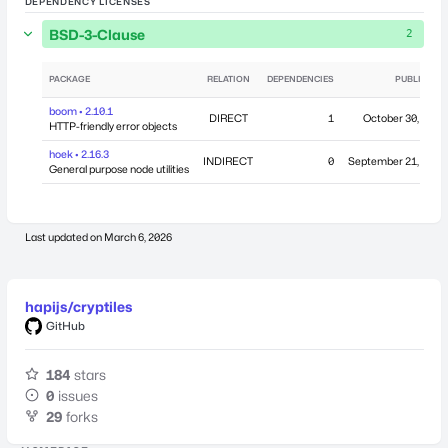
DEPENDENCY LICENSES
BSD-3-Clause
2
PACKAGE
RELATION
DEPENDENCIES
PUBLISHED
boom • 2.10.1
DIRECT
1
October 30, 2015
HTTP-friendly error objects
hoek • 2.16.3
INDIRECT
0
September 21, 2015
General purpose node utilities
Last updated on
March 6, 2026
hapijs/cryptiles
GitHub
184
stars
0
issues
29
forks