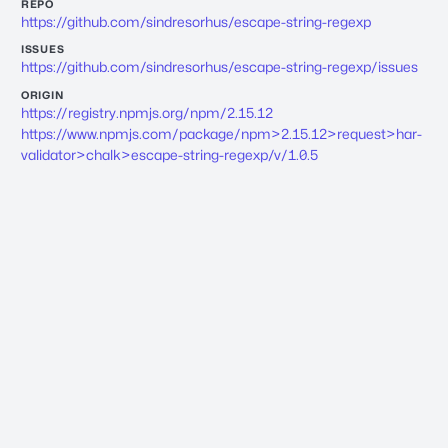
REPO
https://github.com/sindresorhus/escape-string-regexp
ISSUES
https://github.com/sindresorhus/escape-string-regexp/issues
ORIGIN
https://registry.npmjs.org/npm/2.15.12
https://www.npmjs.com/package/npm>2.15.12>request>har-
validator>chalk>escape-string-regexp/v/1.0.5