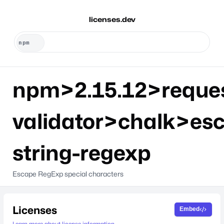
licenses.dev
npm>2.15.12>reque
validator>chalk>es
string-regexp
Escape RegExp special characters
Licenses
Embed
Learn more about license information.