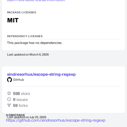
PACKAGE LICENSES
MIT
DEPENDENCY LICENSES
This package has no dependencies.
Last updated on
March 6, 2026
sindresorhus/escape-string-regexp
GitHub
598
stars
0
issues
59
forks
HOMEPAGE
Last updated on
July 25, 2026
https://github.com/sindresorhus/escape-string-regexp