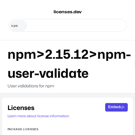
licenses.dev
npm>2.15.12>npm-
user-validate
User validations for npm
Licenses
Embed
Learn more about license information.
PACKAGE LICENSES