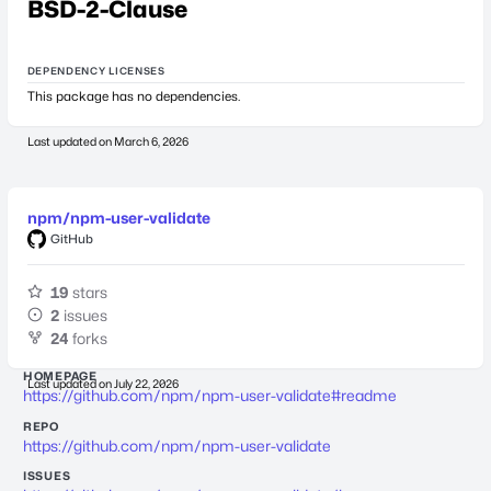
BSD-2-Clause
DEPENDENCY LICENSES
This package has no dependencies.
Last updated on
March 6, 2026
npm/npm-user-validate
GitHub
19
stars
2
issues
24
forks
HOMEPAGE
Last updated on
July 22, 2026
https://github.com/npm/npm-user-validate#readme
REPO
https://github.com/npm/npm-user-validate
ISSUES