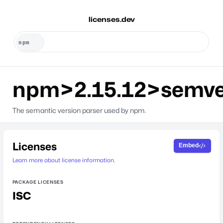
licenses.dev
npm>2.15.12>semve
The semantic version parser used by npm.
Licenses
Embed
Learn more about license information.
PACKAGE LICENSES
ISC