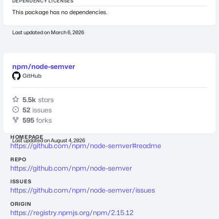
DEPENDENCY LICENSES
This package has no dependencies.
Last updated on
March 6, 2026
npm/node-semver
GitHub
5.5k
stars
52
issues
595
forks
HOMEPAGE
Last updated on
August 4, 2026
https://github.com/npm/node-semver#readme
REPO
https://github.com/npm/node-semver
ISSUES
https://github.com/npm/node-semver/issues
ORIGIN
https://registry.npmjs.org/npm/2.15.12