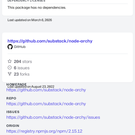
DEPENDENCY LICENSES
This package has no dependencies.
Last updated on
March 6, 2026
https://github.com/substack/node-archy
GitHub
204
stars
6
issues
23
forks
HOMEPAGE
Last updated on
August 23, 2022
https://github.com/substack/node-archy
REPO
https://github.com/substack/node-archy
ISSUES
https://github.com/substack/node-archy/issues
ORIGIN
https://registry.npmjs.org/npm/2.15.12