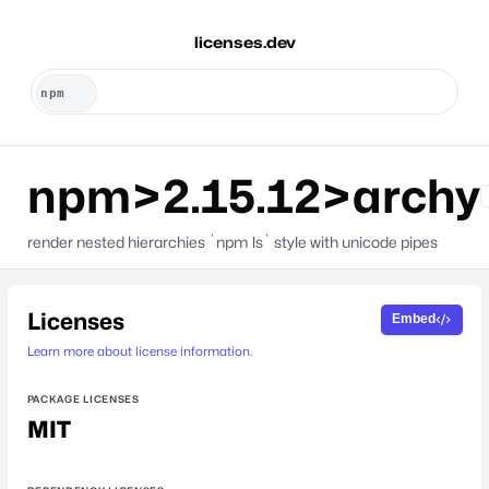
licenses.dev
npm>2.15.12>archy
render nested hierarchies `npm ls` style with unicode pipes
Licenses
Embed
Learn more about license information.
PACKAGE LICENSES
MIT