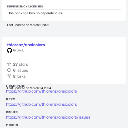
DEPENDENCY LICENSES
This package has no dependencies.
Last updated on
March 6, 2026
thlorenz/ansicolors
GitHub
27
stars
0
issues
8
forks
HOMEPAGE
Last updated on
March 24, 2024
https://github.com/thlorenz/ansicolors
REPO
https://github.com/thlorenz/ansicolors
ISSUES
https://github.com/thlorenz/ansicolors/issues
ORIGIN