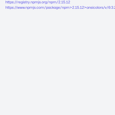
https://registry.npmjs.org/npm/2.15.12
https://www.npmjs.com/package/npm>2.15.12>ansicolors/v/0.3.