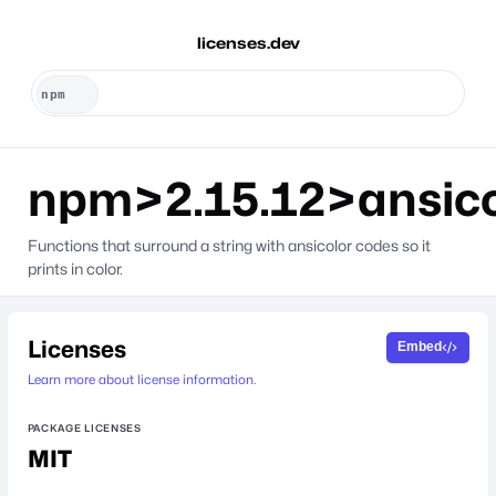
licenses.dev
npm>2.15.12>ansico
Functions that surround a string with ansicolor codes so it
prints in color.
Licenses
Embed
Learn more about license information.
PACKAGE LICENSES
MIT