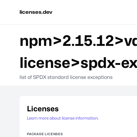
licenses.dev
npm>2.15.12>va
license>spdx-e
list of SPDX standard license exceptions
Licenses
Learn more about license information.
PACKAGE LICENSES