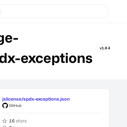
ge-
v1.0.4
dx-exceptions
jslicense/spdx-exceptions.json
GitHub
16
stars