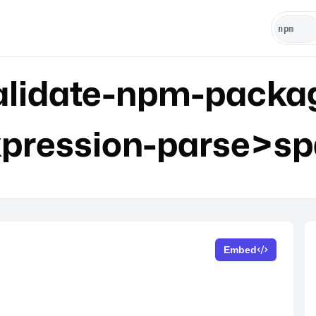
lidate-npm-packa
xpression-parse>sp
Embed