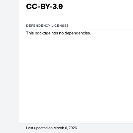
CC-BY-3.0
DEPENDENCY LICENSES
This package has no dependencies.
Last updated on
March 6, 2026