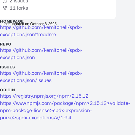
2
issues
11
forks
HOMEPAGE
Last updated on
October 8, 2025
https://github.com/kemitchell/spdx-
exceptions.json#readme
REPO
https://github.com/kemitchell/spdx-
exceptions.json
ISSUES
https://github.com/kemitchell/spdx-
exceptions.json/issues
ORIGIN
https://registry.npmjs.org/npm/2.15.12
https://www.npmjs.com/package/npm>2.15.12>validate-
npm-package-license>spdx-expression-
parse>spdx-exceptions/v/1.0.4