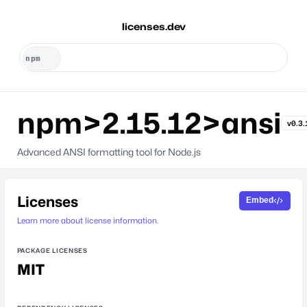
licenses.dev
npm>2.15.12>ansi
v0.3.
Advanced ANSI formatting tool for Node.js
Licenses
Embed
Learn more about license information.
PACKAGE LICENSES
MIT