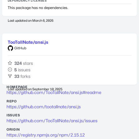
DEPENDENCY LICENSES
This package has no dependencies.
Last updated on
March 6, 2026
TooTallNate/ansi.js
GitHub
324
stars
5
issues
33
forks
HOMEPAGE
Last updated on
September 10, 2025
https://github.com/TooTallNate/ansi.js#readme
REPO
https://github.com/tootallnate/ansi.js
ISSUES
https://github.com/TooTallNate/ansi.js/issues
ORIGIN
https://registry.npmjs.org/npm/2.15.12