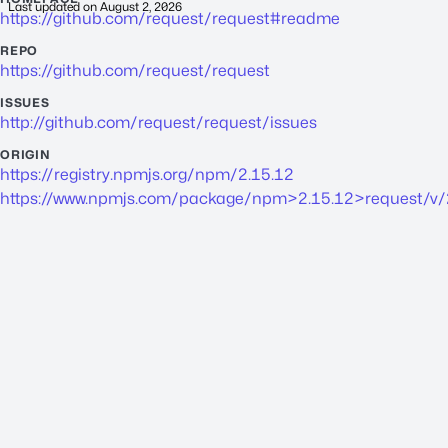
Last updated on
August 2, 2026
https://github.com/request/request#readme
REPO
https://github.com/request/request
ISSUES
http://github.com/request/request/issues
ORIGIN
https://registry.npmjs.org/npm/2.15.12
https://www.npmjs.com/package/npm>2.15.12>request/v/