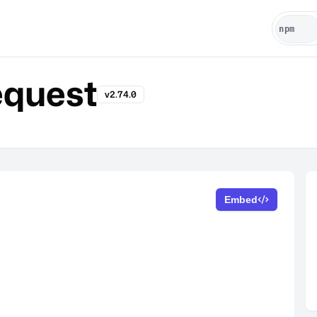
quest
v2.74.0
Embed