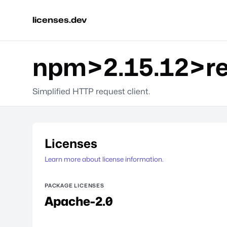
licenses.dev
npm>2.15.12>re
Simplified HTTP request client.
Licenses
Learn more about license information.
PACKAGE LICENSES
Apache-2.0