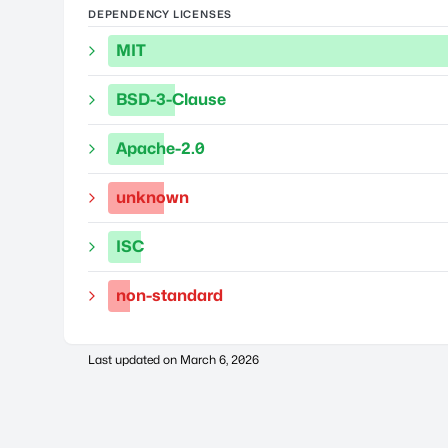
DEPENDENCY LICENSES
MIT
BSD-3-Clause
Apache-2.0
unknown
ISC
non-standard
Last updated on
March 6, 2026