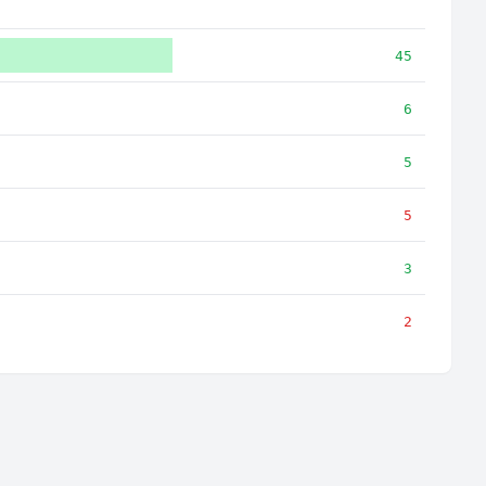
45
6
5
5
3
2