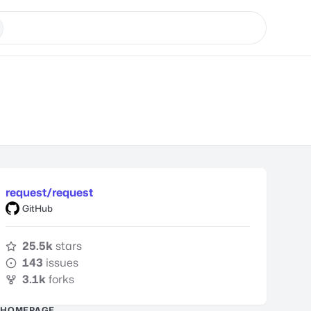
request/request
GitHub
25.5k
stars
143
issues
3.1k
forks
HOMEPAGE