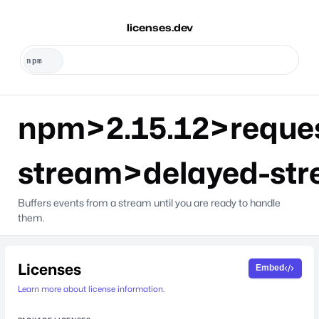
licenses.dev
npm>2.15.12>reque
stream>delayed-st
Buffers events from a stream until you are ready to handle
them.
Licenses
Embed
Learn more about license information.