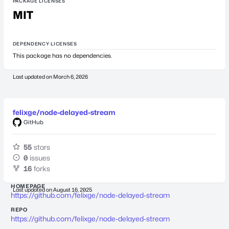
PACKAGE LICENSES
MIT
DEPENDENCY LICENSES
This package has no dependencies.
Last updated on
March 6, 2026
felixge/node-delayed-stream
GitHub
55
stars
0
issues
16
forks
HOMEPAGE
Last updated on
August 16, 2025
https://github.com/felixge/node-delayed-stream
REPO
https://github.com/felixge/node-delayed-stream