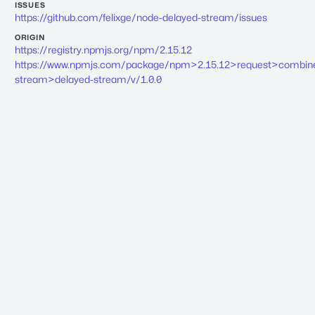
ISSUES
https://github.com/felixge/node-delayed-stream/issues
ORIGIN
https://registry.npmjs.org/npm/2.15.12
https://www.npmjs.com/package/npm>2.15.12>request>combin
stream>delayed-stream/v/1.0.0