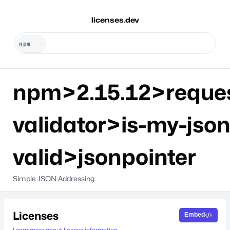
licenses.dev
npm>2.15.12>reque
validator>is-my-json
valid>jsonpointer
Simple JSON Addressing.
Licenses
Embed
Learn more about license information.