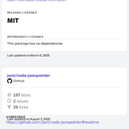
PACKAGE LICENSES
MIT
DEPENDENCY LICENSES
This package has no dependencies.
Last updated on
March 6, 2026
janl/node-jsonpointer
GitHub
197
stars
2
issues
29
forks
HOMEPAGE
Last updated on
August 3, 2026
https://github.com/janl/node-jsonpointer#readme