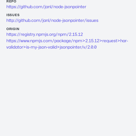
REPO
https://github.com/janl/node-jsonpointer
ISSUES
http://github.com/janl/node-jsonpointer/issues
ORIGIN
https://registry.npmjs.org/npm/2.15.12
https://www.npmjs.com/package/npm>2.15.12>request>har-
validator>is-my-json-valid>jsonpointer/v/2.0.0