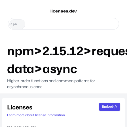
licenses.dev
npm>2.15.12>reque
data>async
Higher-order functions and common patterns for
asynchronous code
Licenses
Embed
Learn more about license information.