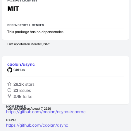
PACKAGE LICENSES
MIT
DEPENDENCY LICENSES
This package has no dependencies.
Last updated on
March 6, 2026
caolan/async
GitHub
28.1k
stars
23
issues
2.4k
forks
HOMEPAGE
Last updated on
August 7, 2026
https://github.com/caolan/async#readme
REPO
https://github.com/caolan/async