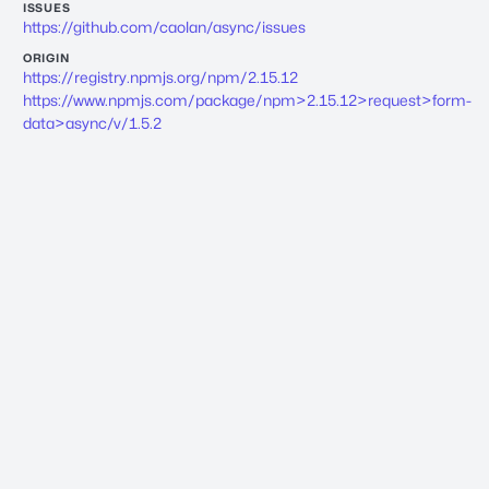
ISSUES
https://github.com/caolan/async/issues
ORIGIN
https://registry.npmjs.org/npm/2.15.12
https://www.npmjs.com/package/npm>2.15.12>request>form-
data>async/v/1.5.2