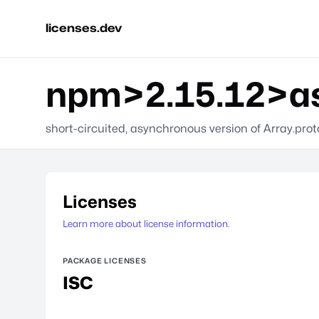
licenses.dev
npm>2.15.12>a
short-circuited, asynchronous version of Array.pro
Licenses
Learn more about license information.
PACKAGE LICENSES
ISC