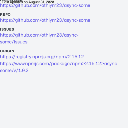
Last updated on
August 31, 2020
https://github.com/othiym23/async-some
REPO
https://github.com/othiym23/async-some
ISSUES
https://github.com/othiym23/async-
some/issues
ORIGIN
https://registry.npmjs.org/npm/2.15.12
https://www.npmjs.com/package/npm>2.15.12>async-
some/v/1.0.2