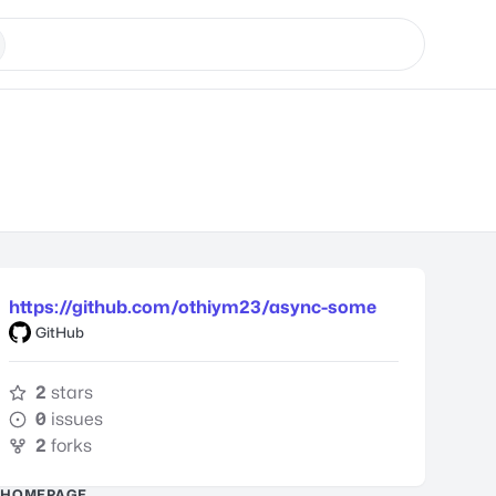
https://github.com/othiym23/async-some
GitHub
2
stars
0
issues
2
forks
HOMEPAGE