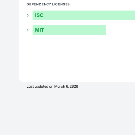
DEPENDENCY LICENSES
ISC
MIT
Last updated on
March 6, 2026