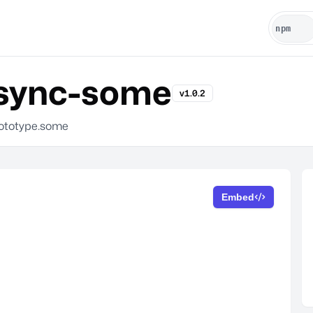
sync-some
v1.0.2
tototype.some
Embed