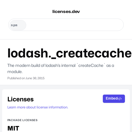
licenses.dev
lodash._createcache
The modern build of lodash’s internal `createCache` as a
module.
Published on
June 30, 2015
Licenses
Embed
Learn more about license information.
PACKAGE LICENSES
MIT