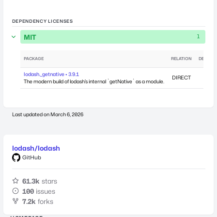
DEPENDENCY LICENSES
MIT
1
PACKAGE
RELATION
DEPEND
lodash._getnative • 3.9.1
DIRECT
The modern build of lodash’s internal `getNative` as a module.
Last updated on
March 6, 2026
lodash/lodash
GitHub
61.3k
stars
100
issues
7.2k
forks