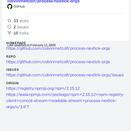
calvinmetcalf/process-nextick-args
GitHub
33
stars
2
issues
16
forks
HOMEPAGE
Last updated on
February 12, 2026
https://github.com/calvinmetcalf/process-nextick-args
REPO
https://github.com/calvinmetcalf/process-nextick-args
ISSUES
https://github.com/calvinmetcalf/process-nextick-args/issues
ORIGIN
https://registry.npmjs.org/npm/2.15.12
https://www.npmjs.com/package/npm>2.15.12>npm-registry-
client>concat-stream>readable-stream>process-nextick-
args/v/1.0.7