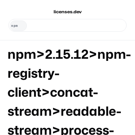
licenses.dev
npm>2.15.12>npm-
registry-
client>concat-
stream>readable-
stream>process-