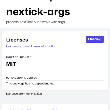
nextick-args
process.nextTick but always with args
Licenses
Embed
Learn more about license information.
PACKAGE LICENSES
MIT
DEPENDENCY LICENSES
This package has no dependencies.
Last updated on
March 6, 2026