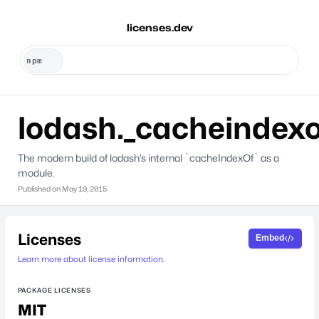
licenses.dev
lodash._cacheindexo
The modern build of lodash’s internal `cacheIndexOf` as a
module.
Published on
May 19, 2015
Licenses
Embed
Learn more about license information.
PACKAGE LICENSES
MIT