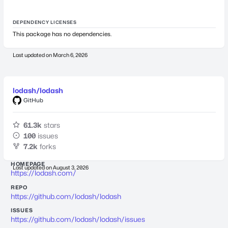
DEPENDENCY LICENSES
This package has no dependencies.
Last updated on
March 6, 2026
lodash/lodash
GitHub
61.3k
stars
100
issues
7.2k
forks
HOMEPAGE
Last updated on
August 3, 2026
https://lodash.com/
REPO
https://github.com/lodash/lodash
ISSUES
https://github.com/lodash/lodash/issues