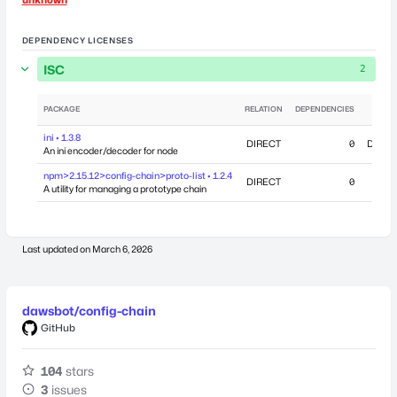
DEPENDENCY LICENSES
ISC
2
PACKAGE
RELATION
DEPENDENCIES
ini • 1.3.8
DIRECT
0
Decemb
An ini encoder/decoder for node
npm>2.15.12>config-chain>proto-list • 1.2.4
DIRECT
0
A utility for managing a prototype chain
Last updated on
March 6, 2026
dawsbot/config-chain
GitHub
104
stars
3
issues