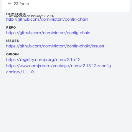
23
forks
HOMEPAGE
Last updated on
January 17, 2026
http://github.com/dominictarr/config-chain
REPO
https://github.com/dominictarr/config-chain
ISSUES
https://github.com/dominictarr/config-chain/issues
ORIGIN
https://registry.npmjs.org/npm/2.15.12
https://www.npmjs.com/package/npm>2.15.12>config-
chain/v/1.1.10