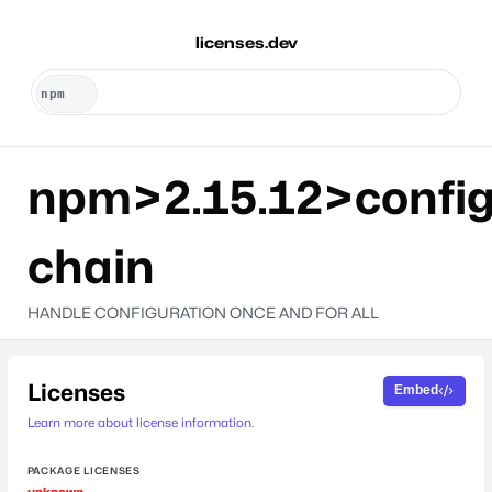
licenses.dev
npm>2.15.12>config
chain
HANDLE CONFIGURATION ONCE AND FOR ALL
Licenses
Embed
Learn more about license information.
PACKAGE LICENSES
unknown