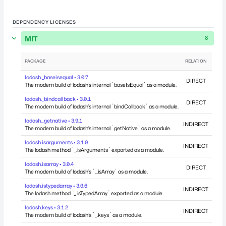
DEPENDENCY LICENSES
MIT
8
PACKAGE
RELATION
DEP
lodash._baseisequal • 3.0.7
DIRECT
The modern build of lodash’s internal `baseIsEqual` as a module.
lodash._bindcallback • 3.0.1
DIRECT
The modern build of lodash’s internal `bindCallback` as a module.
lodash._getnative • 3.9.1
INDIRECT
The modern build of lodash’s internal `getNative` as a module.
lodash.isarguments • 3.1.0
INDIRECT
The lodash method `_.isArguments` exported as a module.
lodash.isarray • 3.0.4
DIRECT
The modern build of lodash’s `_.isArray` as a module.
lodash.istypedarray • 3.0.6
INDIRECT
The lodash method `_.isTypedArray` exported as a module.
lodash.keys • 3.1.2
INDIRECT
The modern build of lodash’s `_.keys` as a module.