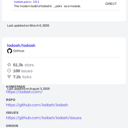
lodash.pairs • 3.0.1
DIRECT
The modern build of lodash’s `_.pairs` as a module.
Last updated on
March 6, 2026
lodash/lodash
GitHub
61.3k
stars
100
issues
7.2k
forks
HOMEPAGE
Last updated on
August 3, 2026
https://lodash.com/
REPO
https://github.com/lodash/lodash
ISSUES
https://github.com/lodash/lodash/issues
ORIGIN