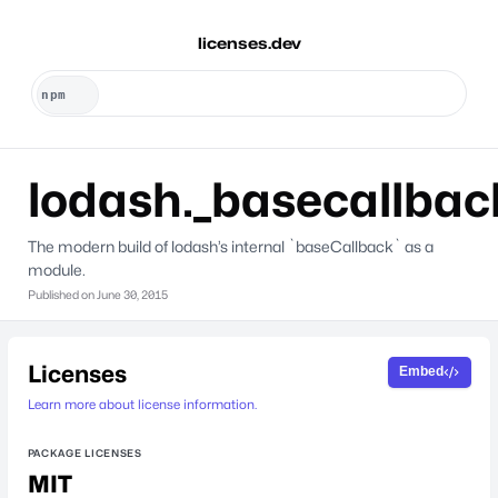
licenses.dev
lodash._basecallbac
The modern build of lodash’s internal `baseCallback` as a
module.
Published on
June 30, 2015
Licenses
Embed
Learn more about license information.
PACKAGE LICENSES
MIT