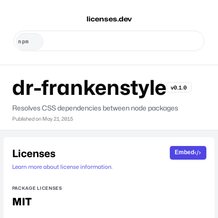
licenses.dev
dr-frankenstyle
v0.1.0
Resolves CSS dependencies between node packages
Published on
May 21, 2015
Licenses
Embed
Learn more about license information.
PACKAGE LICENSES
MIT