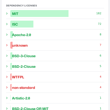
DEPENDENCY LICENSES
MIT
182
ISC
72
Apache-2.0
8
unknown
7
BSD-3-Clause
6
BSD-2-Clause
5
WTFPL
4
non-standard
4
Artistic-2.0
1
BSD-2-Clause OR MIT
1