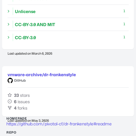
Unlicense
1
CC-BY-3.0 AND MIT
1
CC-BY-3.0
1
Last updated on
March 6, 2026
vmware-archive/dr-frankenstyle
GitHub
33
stars
6
issues
4
forks
HOMEPAGE
Last updated on
May 3, 2026
https://github.com/pivotal-cf/dr-frankenstyle#readme
REPO