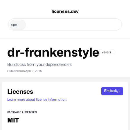
licenses.dev
dr-frankenstyle
v0.0.2
Builds css from your dependencies
Published on
April 7, 2015
Licenses
Embed
Learn more about license information.
PACKAGE LICENSES
MIT