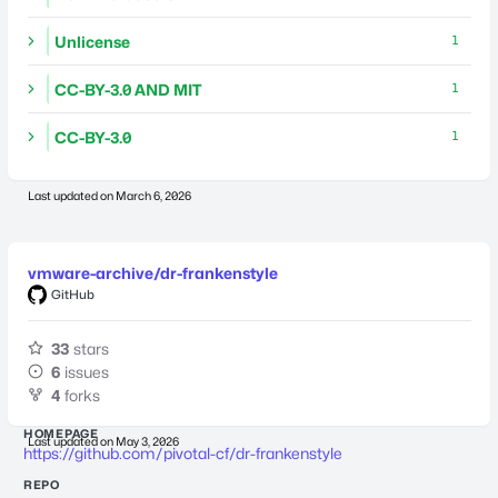
Unlicense
1
CC-BY-3.0 AND MIT
1
CC-BY-3.0
1
Last updated on
March 6, 2026
vmware-archive/dr-frankenstyle
GitHub
33
stars
6
issues
4
forks
HOMEPAGE
Last updated on
May 3, 2026
https://github.com/pivotal-cf/dr-frankenstyle
REPO