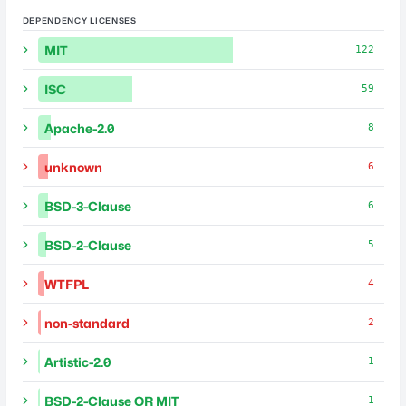
DEPENDENCY LICENSES
MIT
122
ISC
59
Apache-2.0
8
unknown
6
BSD-3-Clause
6
BSD-2-Clause
5
WTFPL
4
non-standard
2
Artistic-2.0
1
BSD-2-Clause OR MIT
1