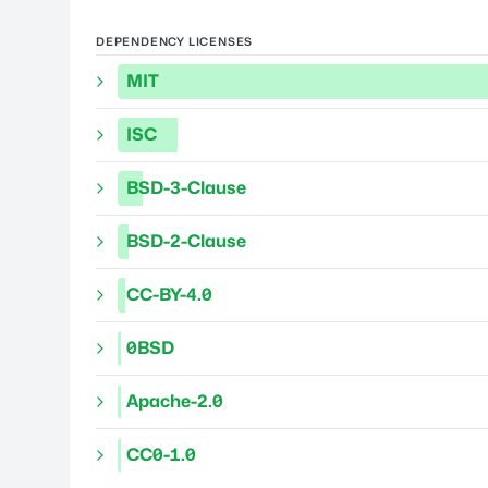
DEPENDENCY LICENSES
MIT
ISC
BSD-3-Clause
BSD-2-Clause
CC-BY-4.0
0BSD
Apache-2.0
CC0-1.0