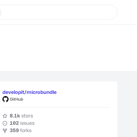
developit/microbundle
GitHub
8.1k
stars
102
issues
359
forks