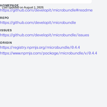
HOMEPAGE
Last updated on
August 1, 2026
https://github.com/developit/microbundle#readme
REPO
https://github.com/developit/microbundle
ISSUES
https://github.com/developit/microbundle/issues
ORIGIN
https://registry.npmjs.org/microbundle/0.4.4
https://www.npmjs.com/package/microbundle/v/0.4.4