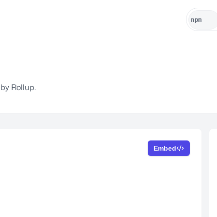
 by Rollup.
Embed