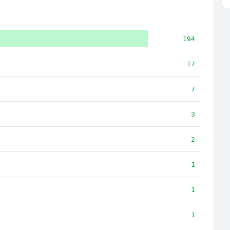
194
17
7
3
2
1
1
1