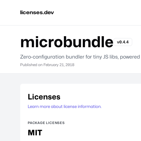
licenses.dev
microbundle
v0.4.4
Zero-configuration bundler for tiny JS libs, powered
Published on
February 21, 2018
Licenses
Learn more about license information.
PACKAGE LICENSES
MIT