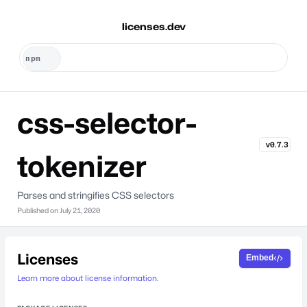
licenses.dev
css-selector-
v0.7.3
tokenizer
Parses and stringifies CSS selectors
Published on
July 21, 2020
Licenses
Embed
Learn more about license information.