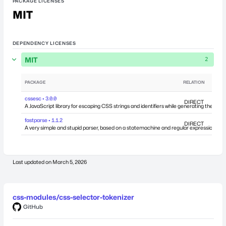
PACKAGE LICENSES
MIT
DEPENDENCY LICENSES
MIT
2
PACKAGE
RELATION
DEPEN
cssesc • 3.0.0
DIRECT
A JavaScript library for escaping CSS strings and identifiers while generating the shor
fastparse • 1.1.2
DIRECT
A very simple and stupid parser, based on a statemachine and regular expressions.
Last updated on
March 5, 2026
css-modules/css-selector-tokenizer
GitHub