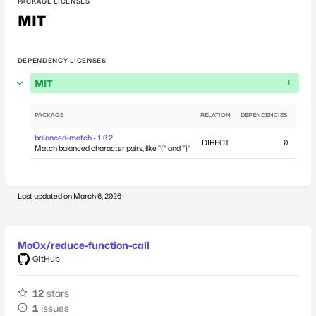
PACKAGE LICENSES
MIT
DEPENDENCY LICENSES
MIT
1
PACKAGE
RELATION
DEPENDENCIES
PUB
balanced-match • 1.0.2
DIRECT
0
April
Match balanced character pairs, like "{" and "}"
Last updated on
March 6, 2026
MoOx/reduce-function-call
GitHub
12
stars
1
issues