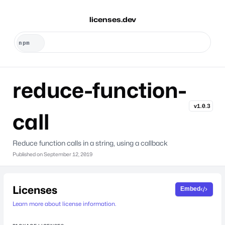
licenses.dev
reduce-function-
v1.0.3
call
Reduce function calls in a string, using a callback
Published on
September 12, 2019
Licenses
Embed
Learn more about license information.