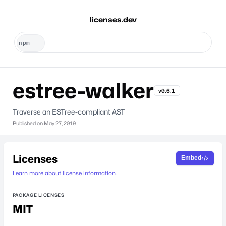
licenses.dev
estree-walker
v0.6.1
Traverse an ESTree-compliant AST
Published on
May 27, 2019
Licenses
Embed
Learn more about license information.
PACKAGE LICENSES
MIT