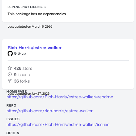
DEPENDENCY LICENSES
This package has no dependencies.
Last updated on
March 6, 2026
Rich-Harris/estree-walker
GitHub
426
stars
9
issues
36
forks
HOMEPAGE
Last updated on
July 27, 2026
https://github.com/Rich-Harris/estree-walker#readme
REPO
https://github.com/rich-harris/estree-walker
ISSUES
https://github.com/Rich-Harris/estree-walker/issues
ORIGIN