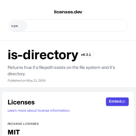
licenses.dev
is-directory
v0.3.1
Returns true if a filepath exists on the file system and it's
directory.
Published on
May 21, 2016
Licenses
Embed
Learn more about license information.
PACKAGE LICENSES
MIT