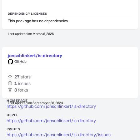
DEPENDENCY LICENSES
This package has no dependencies.
Last updated on
March 6, 2026
jonschlinkert/is-directory
GitHub
27
stars
1
issues
8
forks
HOMEPAGE
Last updated on
September 20, 2024
https://github.com/jonschlinkert/is-directory
REPO
https://github.com/jonschlinkert/is-directory
ISSUES
https://github.com/jonschlinkert/is-directory/issues